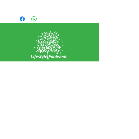
Leather Upper
Leather Lining
Synthetic Sole
EXPERIENCE
Home
Abou
t Us
Contact
Us
Shipping
Returns & Exchanges
FOLLOW US