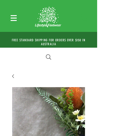
FREE STANDARD SHIPPING FOR ORDERS OVER $150 IN
AUSTRALIA