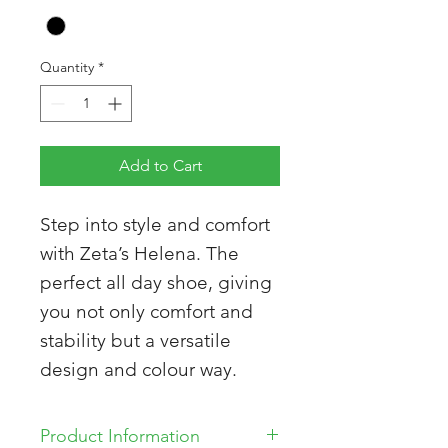
Quantity
*
Add to Cart
Step into style and comfort
with Zeta’s Helena. The
perfect all day shoe, giving
you not only comfort and
stability but a versatile
design and colour way.
Product Information