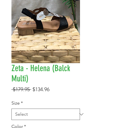
Zeta - Helena (Balck
Multi)
Regular
Sale
 $179.95 
$134.96
Price
Price
Size
*
Color
*