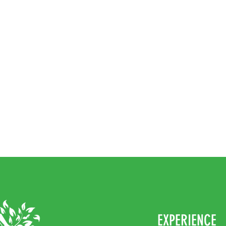
EXPERIENCE