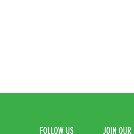
FOLLOW US
JOIN OUR