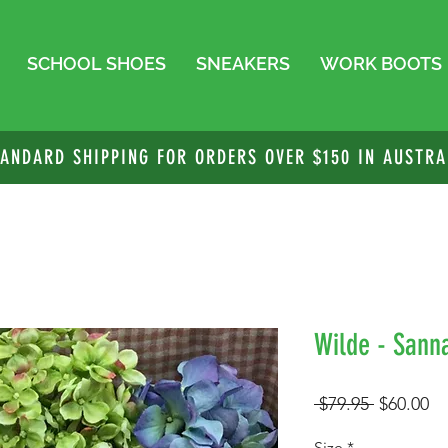
SCHOOL SHOES
SNEAKERS
WORK BOOTS
TANDARD SHIPPING FOR ORDERS OVER $150 IN AUSTRA
Wilde - Sanna
Regular
Sa
 $79.95 
$60.00
Price
Pr
Size
*