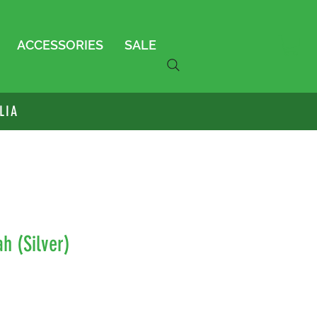
ACCESSORIES
SALE
LIA
h (Silver)
le
ice