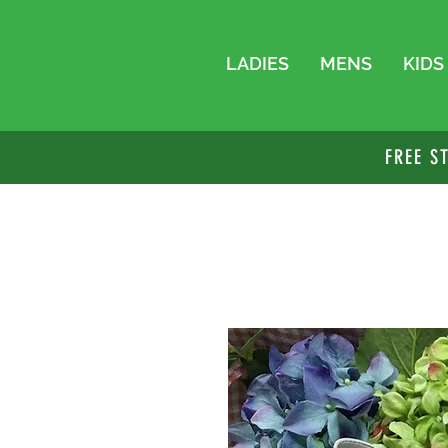
LADIES
MENS
KIDS
FREE S