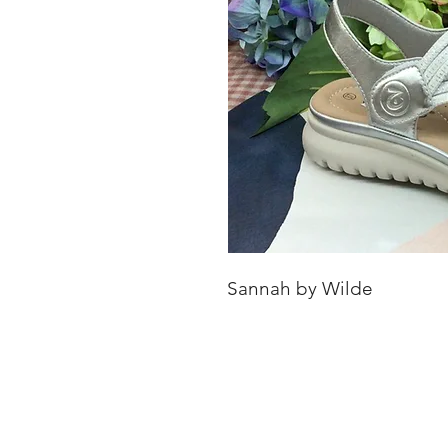
Sannah by Wilde