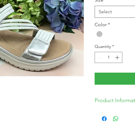
Select
Color
*
Quantity
*
Product Informa
* Synthetic Upper
* Synthetic Lining
* Synthetic Sole