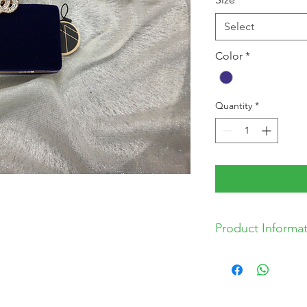
Select
Color
*
Quantity
*
Product Informa
* 16cm x 8cm x 4c
* Comes with gold
*Includes spare d