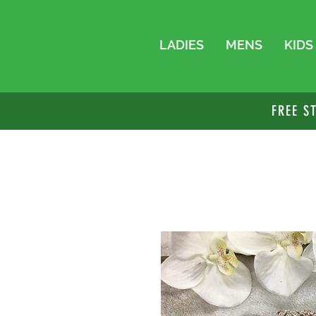
LADIES
MENS
KIDS
FREE S