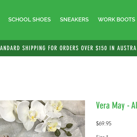
SCHOOL SHOES
SNEAKERS
WORK BOOTS
TANDARD SHIPPING FOR ORDERS OVER $150 IN AUSTRA
Vera May - Al
Price
$69.95
Size
*