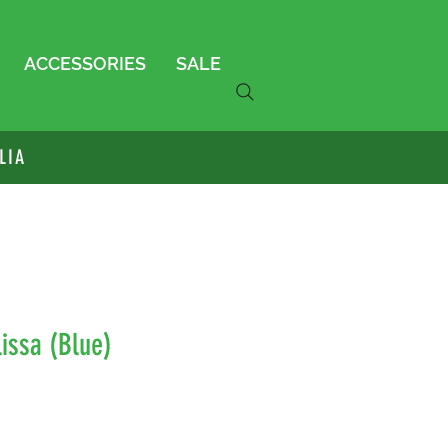
ACCESSORIES
SALE
LIA
issa (Blue)