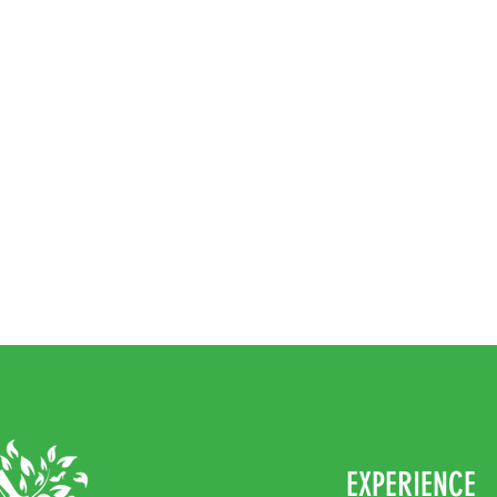
EXPERIENCE