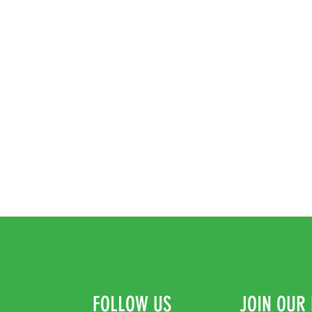
FOLLOW US
JOIN OUR