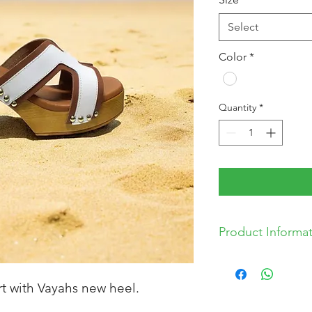
Select
Color
*
Quantity
*
Product Informa
* Leather Upper
* Synthetic Sole
rt with Vayahs new heel.
* Made in Spain