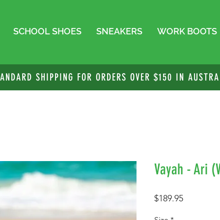
SCHOOL SHOES
SNEAKERS
WORK BOOTS
TANDARD SHIPPING FOR ORDERS OVER $150 IN AUSTRA
Vayah - Ari 
Price
$189.95
Size
*