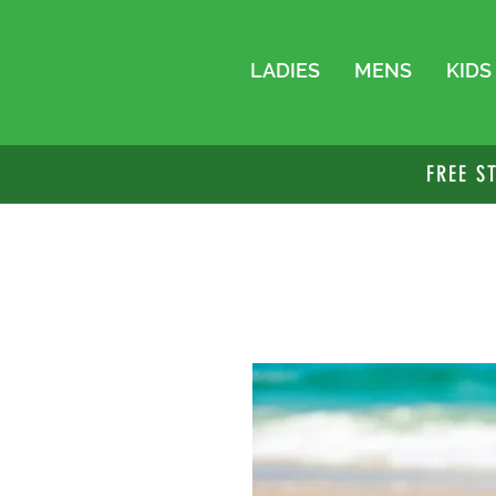
LADIES
MENS
KIDS
FREE S