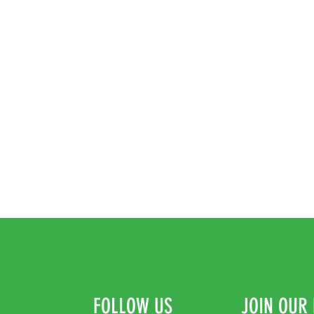
FOLLOW US
JOIN OUR