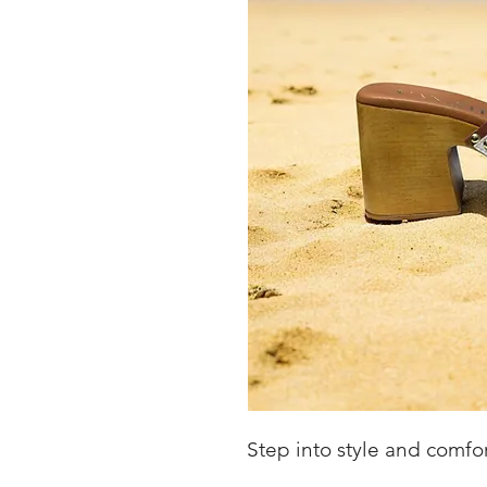
Step into style and comfo