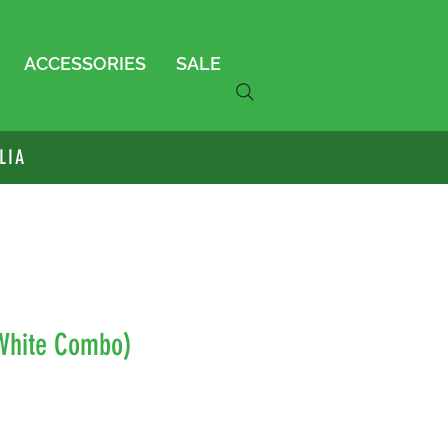
ACCESSORIES
SALE
LIA
(White Combo)