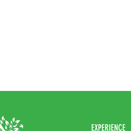
EXPERIENCE