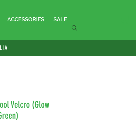
ACCESSORIES
SALE
LIA
ool Velcro (Glow
Green)
le