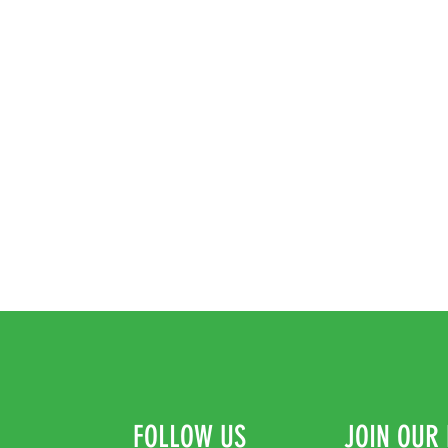
* Synthetic Sole
FOLLOW US
JOIN OUR