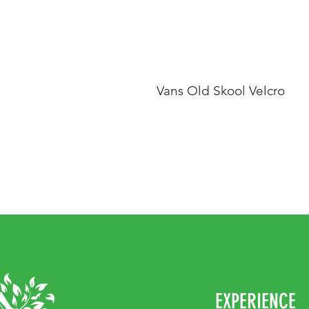
Vans Old Skool Velcro
EXPERIENCE