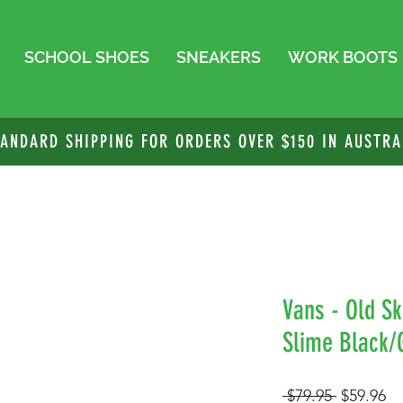
SCHOOL SHOES
SNEAKERS
WORK BOOTS
TANDARD SHIPPING FOR ORDERS OVER $150 IN AUSTRA
Vans - Old Sk
Slime Black/
Regular
Sa
 $79.95 
$59.96