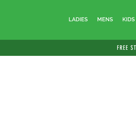
LADIES
MENS
KIDS
FREE S