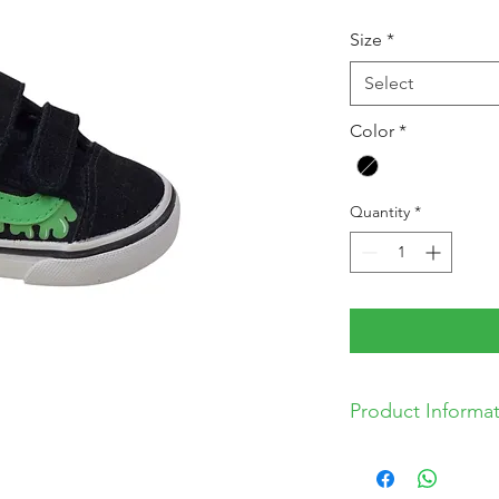
Price
Pr
Size
*
Select
Color
*
Quantity
*
Product Informa
* Leather and Text
* Textile Lining