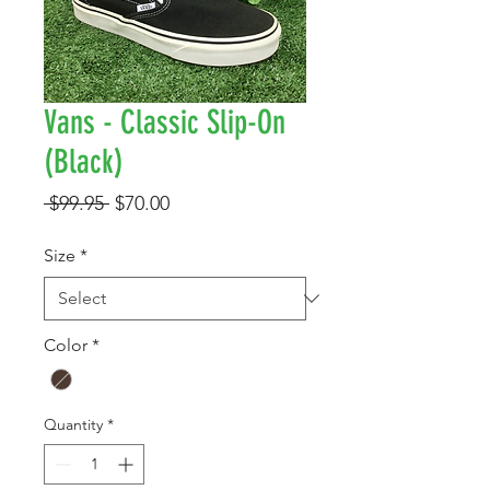
Vans - Classic Slip-On
(Black)
Regular
Sale
 $99.95 
$70.00
Price
Price
Size
*
Color
*
Quantity
*