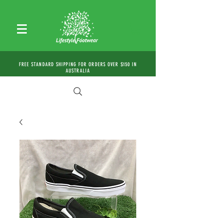
FREE STANDARD SHIPPING FOR ORDERS OVER $150 IN
AUSTRALIA