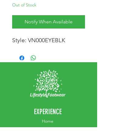
Out of Stock
Notify When Available
Style: VN000EYEBLK
EXPERIENCE
Home
Abou
t Us