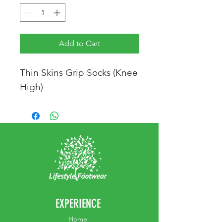
Add to Cart
Thin Skins Grip Socks (Knee
High)
EXPERIENCE
Home