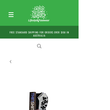
FREE STANDARD SHIPPING FOR ORDERS OVER $150 IN
AUSTRALIA