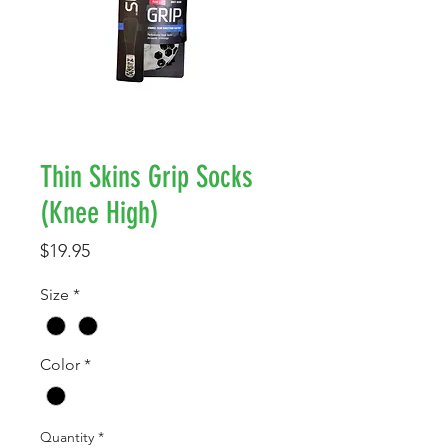
Thin Skins Grip Socks
(Knee High)
Price
$19.95
Size
*
Color
*
Quantity
*