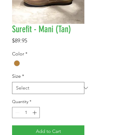
Surefit - Mani (Tan)
Price
$89.95
Color
*
Size
*
Quantity
*
Add to Cart