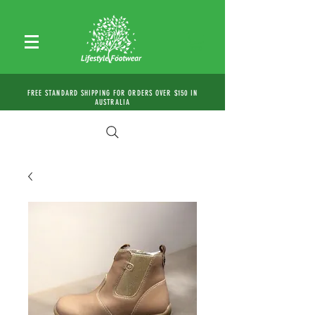
FREE STANDARD SHIPPING FOR ORDERS OVER $150 IN
AUSTRALIA