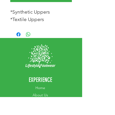
*Synthetic Uppers
*Textile Uppers
EXPERIENCE
Home
Abou
t Us
Contact
Us
Shipping