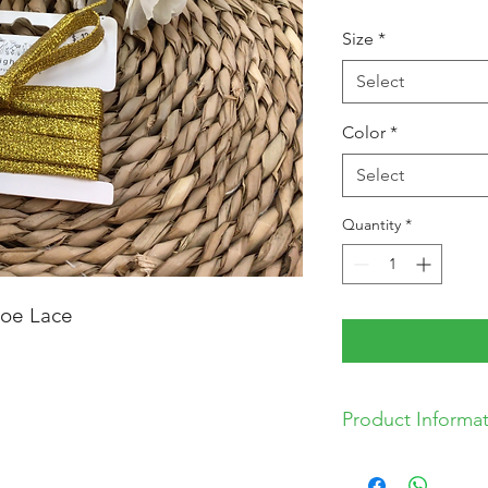
Size
*
Select
Color
*
Select
Quantity
*
hoe Lace
Product Informa