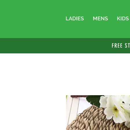
LADIES
MENS
KIDS
FREE S