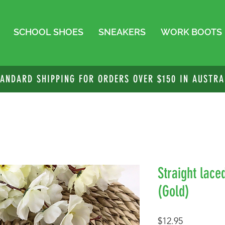
SCHOOL SHOES
SNEAKERS
WORK BOOTS
TANDARD SHIPPING FOR ORDERS OVER $150 IN AUSTRA
Straight lace
(Gold)
Price
$12.95