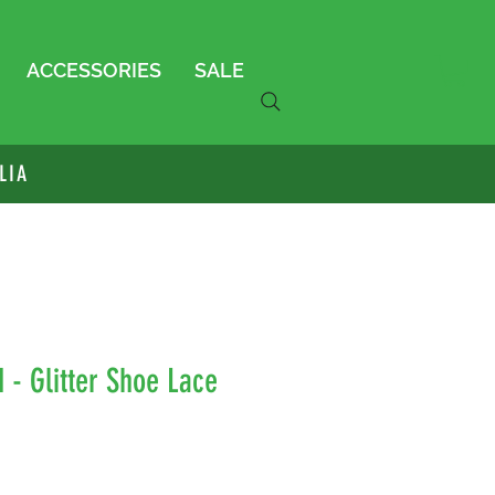
ACCESSORIES
SALE
LIA
d - Glitter Shoe Lace