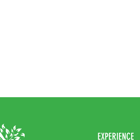
EXPERIENCE