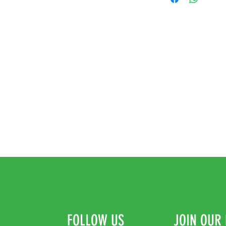
FOLLOW US
JOIN OUR