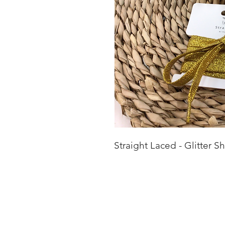
Straight Laced - Glitter S