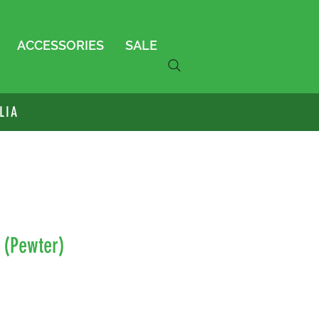
ACCESSORIES
SALE
LIA
a (Pewter)
le
ice