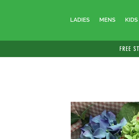
LADIES
MENS
KIDS
FREE S