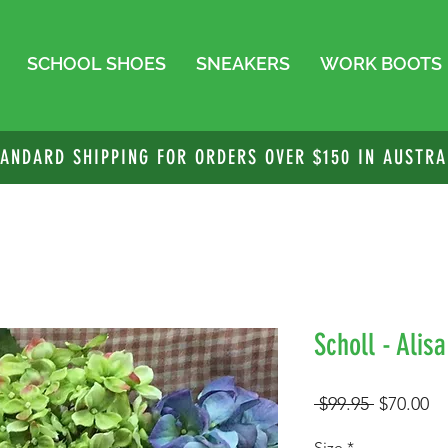
SCHOOL SHOES
SNEAKERS
WORK BOOTS
TANDARD SHIPPING FOR ORDERS OVER $150 IN AUSTRA
Scholl - Alis
Regular
Sa
 $99.95 
$70.00
Price
Pr
Size
*