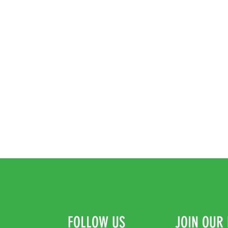
FOLLOW US
JOIN OUR