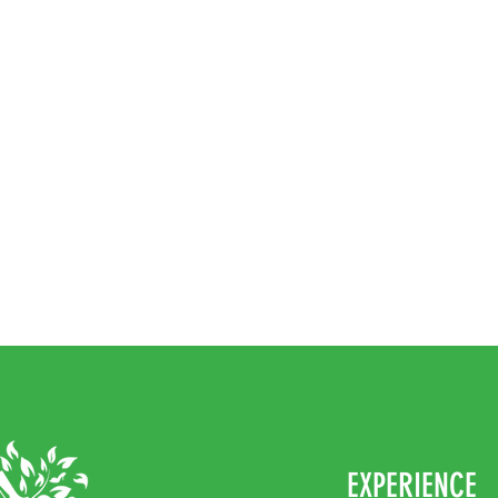
EXPERIENCE