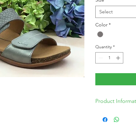
Select
Color
*
Quantity
*
Product Informa
* Man Made Uppe
* Balance Man Ma