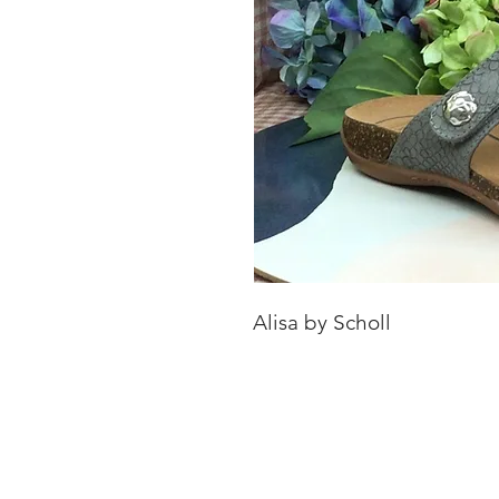
Alisa by Scholl