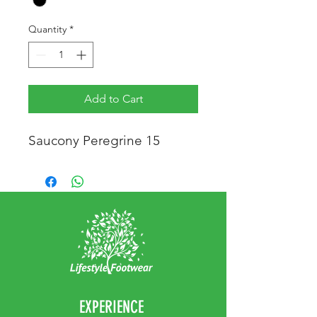
Quantity
*
Add to Cart
Saucony Peregrine 15
EXPERIENCE