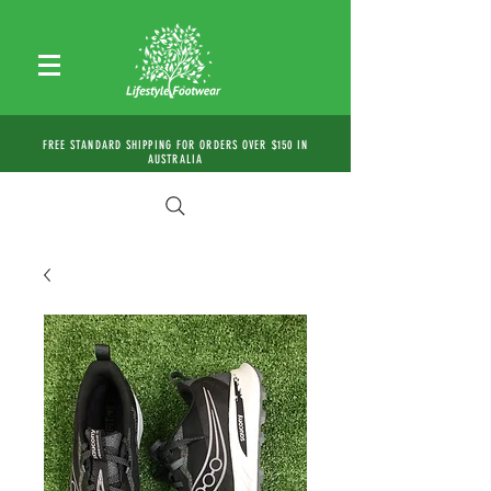
FREE STANDARD SHIPPING FOR ORDERS OVER $150 IN
AUSTRALIA