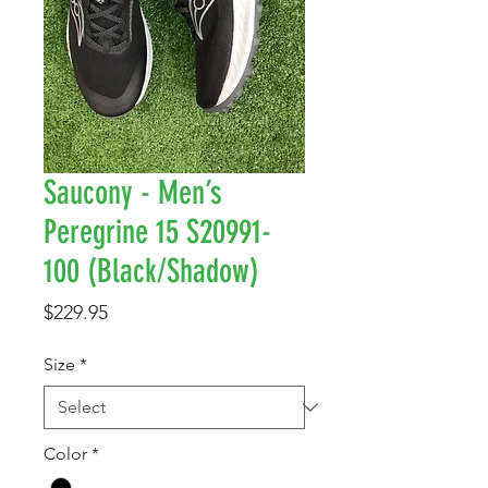
Saucony - Men’s
Peregrine 15 S20991-
100 (Black/Shadow)
Price
$229.95
Size
*
Color
*