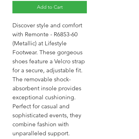
Add to Cart
Discover style and comfort
with Remonte - R6853-60
(Metallic) at Lifestyle
Footwear. These gorgeous
shoes feature a Velcro strap
for a secure, adjustable fit.
The removable shock-
absorbent insole provides
exceptional cushioning.
Perfect for casual and
sophisticated events, they
combine fashion with
unparalleled support.