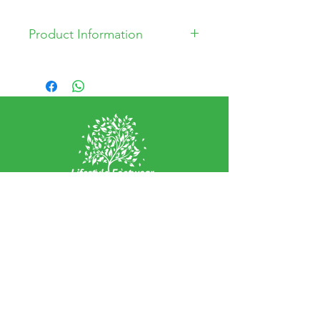
Product Information
Leather Upper
Synthetic Sole
Textile Lining
EXPERIENCE
Home
Abou
t Us
Contact
Us
Shipping
Returns & Exchanges