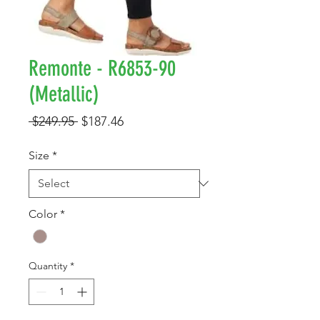
Remonte - R6853-90
(Metallic)
Regular
Sale
 $249.95 
$187.46
Price
Price
Size
*
Color
*
Quantity
*