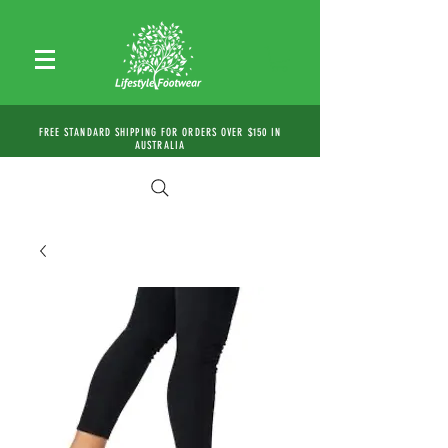
FREE STANDARD SHIPPING FOR ORDERS OVER $150 IN
AUSTRALIA