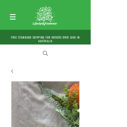
FREE STANDARD SHIPPING FOR ORDERS OVER $150 IN
AUSTRALIA