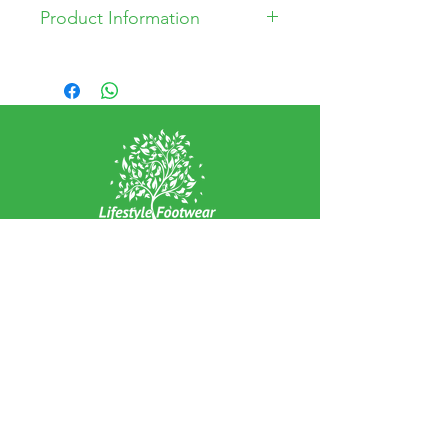
Product Information
Leather and Synthetic Upper
Leather Lining
Synthetic Sole
Arch Support
Removable Insoles
Wide Fitting
EXPERIENCE
Home
Abou
t Us
Contact
Us
Shipping
Returns & Exchanges