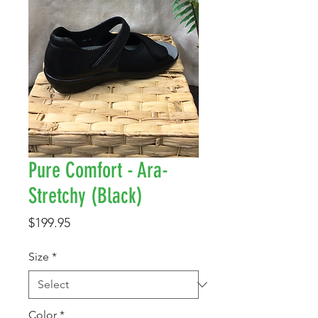
Pure Comfort - Ara-
Stretchy (Black)
Price
$199.95
Size
*
Color
*