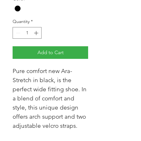
Quantity
*
Add to Cart
Pure comfort new Ara-
Stretch in black, is the
perfect wide fitting shoe. In
a blend of comfort and
style, this unique design
offers arch support and two
adjustable velcro straps.