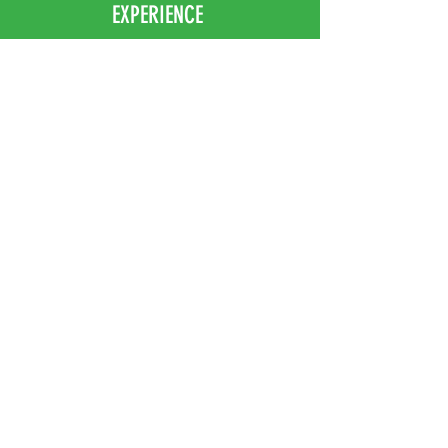
EXPERIENCE
Home
Abou
t Us
Contact
Us
Shipping
Returns & Exchanges
FOLLOW US
Facebook
Instagram
JOIN OUR NEWSLETTER
Subscribe Now