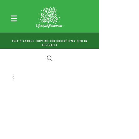
FREE STANDARD SHIPPING FOR ORDERS OVER $150 IN
AUSTRALIA