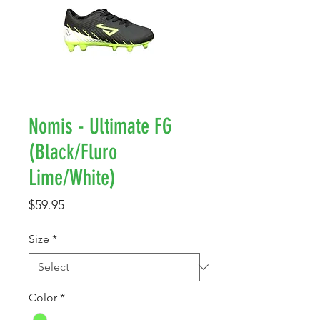
Nomis - Ultimate FG
(Black/Fluro
Lime/White)
Price
$59.95
Size
*
Color
*