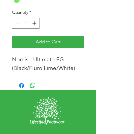
Quantity
*
Add to Cart
Nomis - Ultimate FG
(Black/Fluro Lime/White)