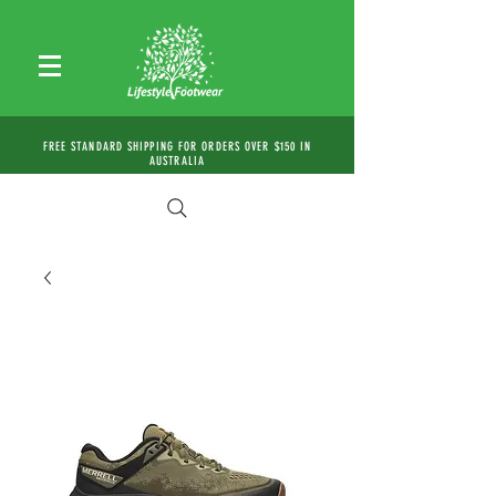
FREE STANDARD SHIPPING FOR ORDERS OVER $150 IN
AUSTRALIA