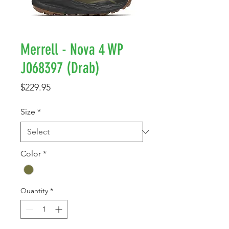
Merrell - Nova 4 WP
J068397 (Drab)
Price
$229.95
Size
*
Color
*
Quantity
*