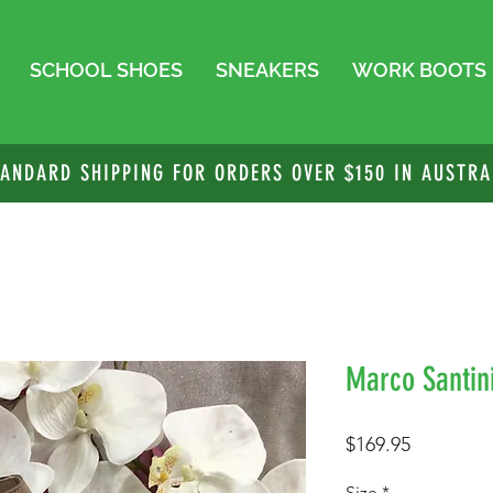
SCHOOL SHOES
SNEAKERS
WORK BOOTS
TANDARD SHIPPING FOR ORDERS OVER $150 IN AUSTRA
Marco Santini
Price
$169.95
Size
*