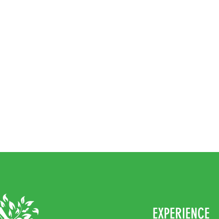
EXPERIENCE