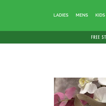
LADIES
MENS
KIDS
FREE S