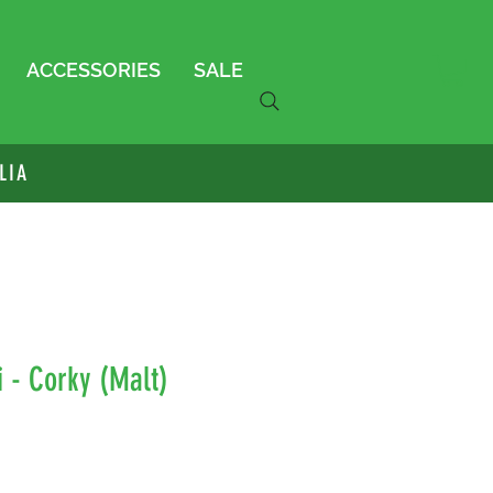
ACCESSORIES
SALE
LIA
 - Corky (Malt)