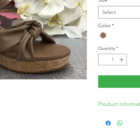
Select
Color
*
Quantity
*
Product Informa
*