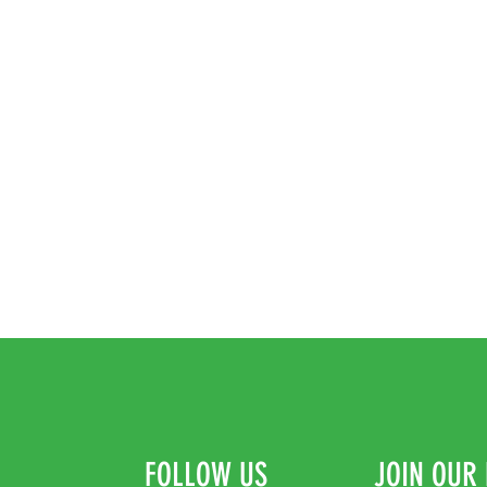
FOLLOW US
JOIN OUR