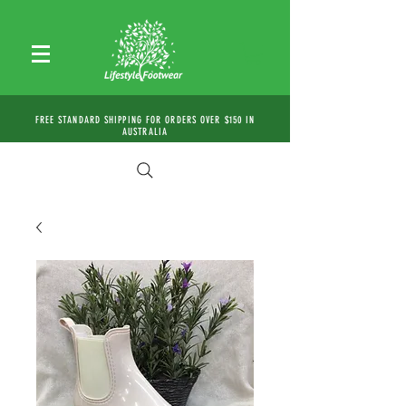
FREE STANDARD SHIPPING FOR ORDERS OVER $150 IN
AUSTRALIA