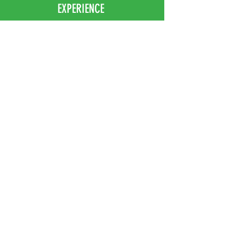
EXPERIENCE
Home
Abou
t Us
Contact
Us
Shipping
Returns & Exchanges
FOLLOW US
Facebook
Instagram
JOIN OUR NEWSLETTER
Subscribe Now