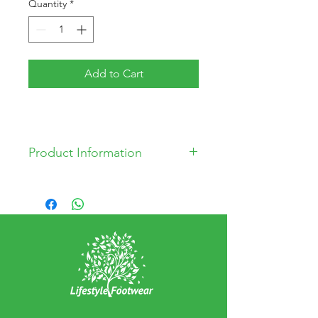
Quantity
*
Add to Cart
Product Information
PVC Upper
Polyester Lining
PU Sock material
EVA Outsole