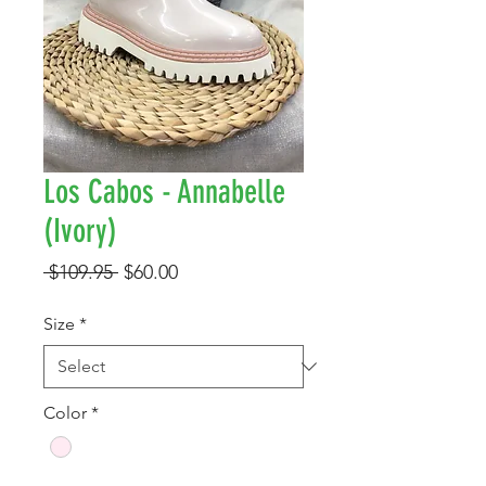
Los Cabos - Annabelle
(Ivory)
Regular
Sale
 $109.95 
$60.00
Price
Price
Size
*
Color
*