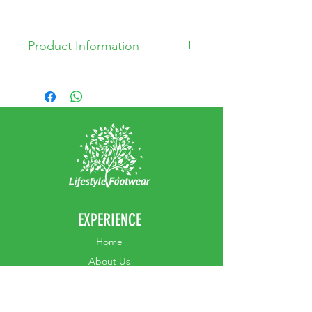
Product Information
* Leather Upper
* Leather Lining
* PU Sole
EXPERIENCE
Home
Abou
t Us
Contact
Us
Shipping