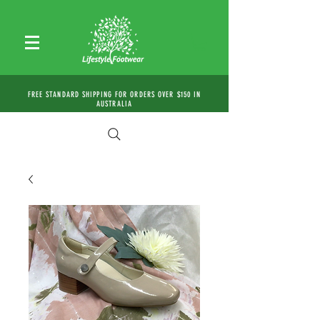
FREE STANDARD SHIPPING FOR ORDERS OVER $150 IN
AUSTRALIA