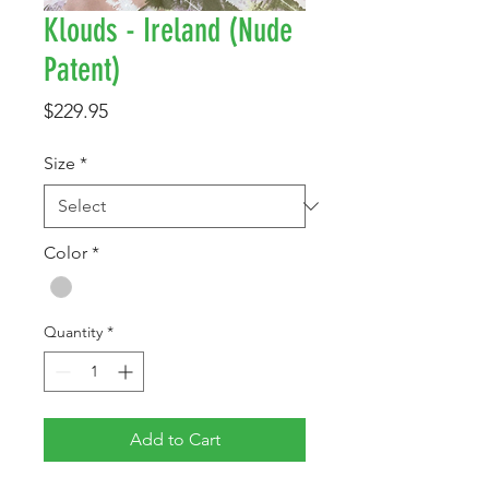
Klouds - Ireland (Nude
Patent)
Price
$229.95
Size
*
Color
*
Quantity
*
Add to Cart