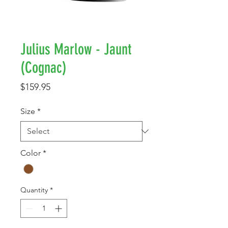
Julius Marlow - Jaunt
(Cognac)
Price
$159.95
Size
*
Color
*
Quantity
*