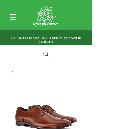
FREE STANDARD SHIPPING FOR ORDERS OVER $150 IN
AUSTRALIA