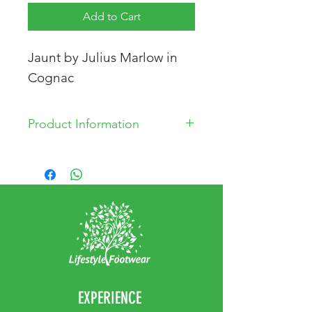
Add to Cart
Jaunt by Julius Marlow in
Cognac
Product Information
Leather Upper
Leather and Textile Liniung
Rubber Sole
EXPERIENCE