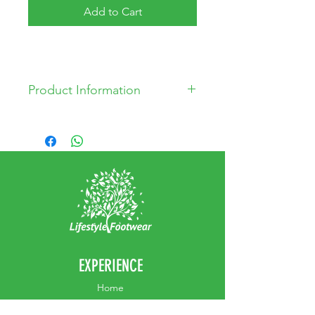
Add to Cart
Product Information
Leather Upper
Leather Lining
Synthetic Sole
Made in Turkey
EXPERIENCE
Home
Abou
t Us