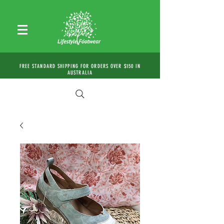
FREE STANDARD SHIPPING FOR ORDERS OVER $150 IN
AUSTRALIA