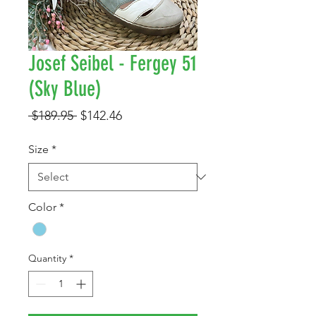
Josef Seibel - Fergey 51
(Sky Blue)
Regular
Sale
 $189.95 
$142.46
Price
Price
Size
*
Color
*
Quantity
*