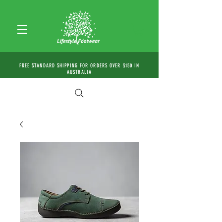
FREE STANDARD SHIPPING FOR ORDERS OVER $150 IN
AUSTRALIA