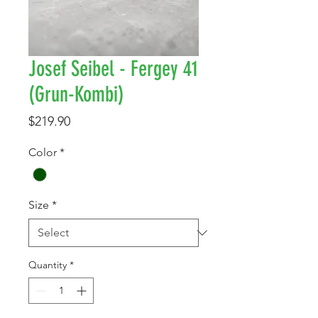
Josef Seibel - Fergey 41
(Grun-Kombi)
Price
$219.90
Color
*
Size
*
Quantity
*