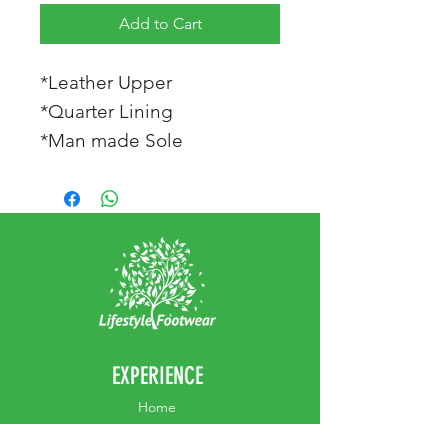
Add to Cart
*Leather Upper
*Quarter Lining
*Man made Sole
EXPERIENCE
Home
Abou
t Us