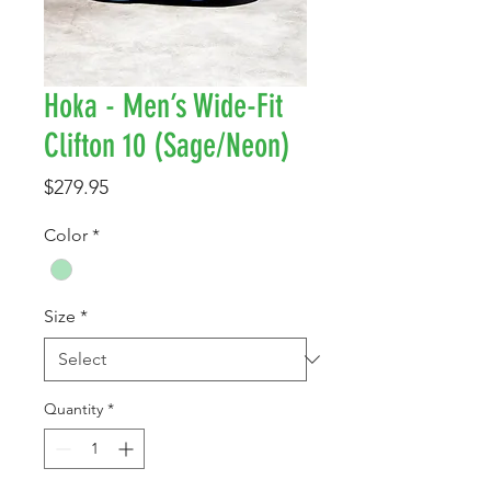
Hoka - Men’s Wide-Fit
Clifton 10 (Sage/Neon)
Price
$279.95
Color
*
Size
*
Quantity
*