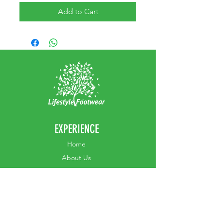
Add to Cart
EXPERIENCE
Home
Abou
t Us
Contact
Us
Shipping
Returns & Exchanges