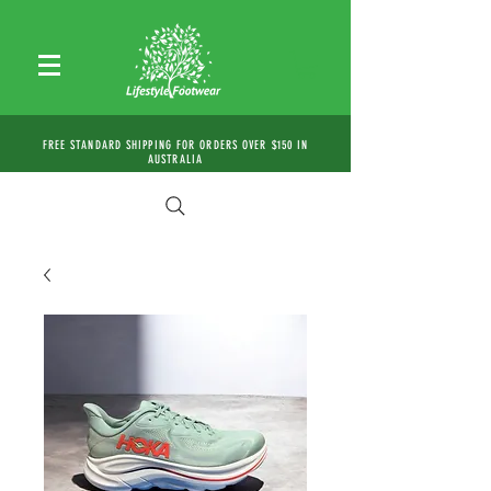
FREE STANDARD SHIPPING FOR ORDERS OVER $150 IN
AUSTRALIA