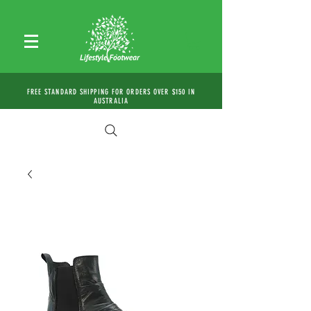
FREE STANDARD SHIPPING FOR ORDERS OVER $150 IN
AUSTRALIA