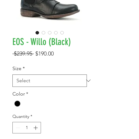
EOS - Willo (Black)
Regular
Sale
 $239.95 
$190.00
Price
Price
Size
*
Color
*
Quantity
*