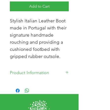
Add to Cart
Stylish Italian Leather Boot
made in Portugal with their
signature handmade
rouching and providing a
cushioned footbed with
gripped rubber outsole.
Product Information
Genuine leather
Upper: Leather
Lining: Leather/Mesh
Insole Lining: Leather
Outsole: Rubber