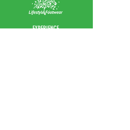
Heel Height: 2.8cm
EXPERIENCE
Home
Abou
t Us
Contact
Us
Shipping
Returns & Exchanges
FOLLOW US
Facebook
Instagram
JOIN OUR NEWSLETTER