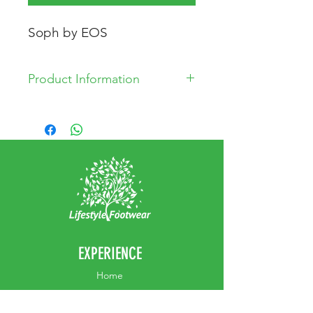
Soph by EOS
Product Information
* Leather and man made upper
* Leather Lining
* Synthetic Sole
EXPERIENCE
Home
Abou
t Us