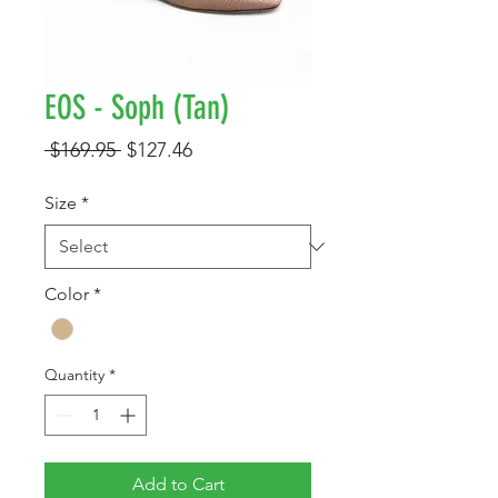
EOS - Soph (Tan)
Regular
Sale
 $169.95 
$127.46
Price
Price
Size
*
Color
*
Quantity
*
Add to Cart