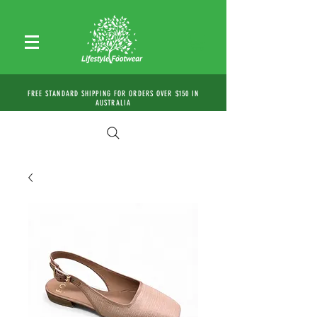
FREE STANDARD SHIPPING FOR ORDERS OVER $150 IN
AUSTRALIA