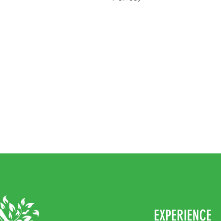
EXPERIENCE