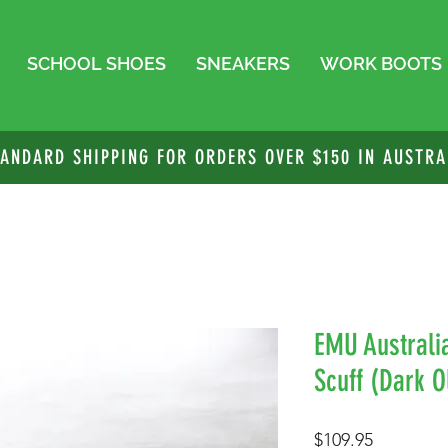
SCHOOL SHOES
SNEAKERS
WORK BOOTS
TANDARD SHIPPING FOR ORDERS OVER $150 IN AUSTRA
EMU Australi
Scuff (Dark O
Price
$109.95