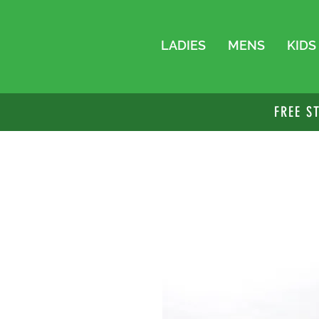
LADIES
MENS
KIDS
FREE S