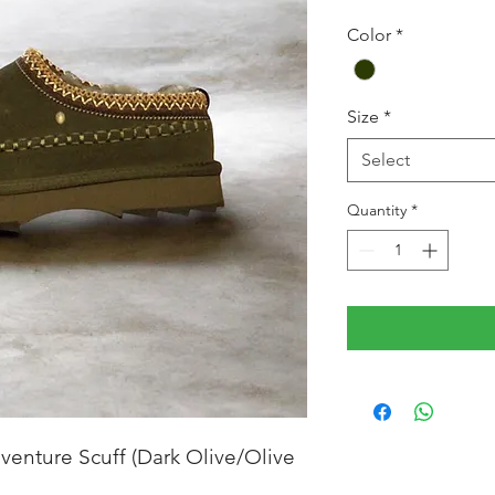
Color
*
Size
*
Select
Quantity
*
venture Scuff (Dark Olive/Olive