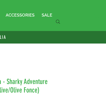
ACCESSORIES
SALE
LIA
a - Sharky Adventure
live/Olive Fonce)