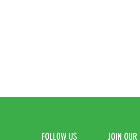
FOLLOW US
JOIN OUR