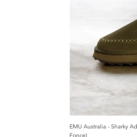
EMU Australia - Sharky Ad
Fonce)