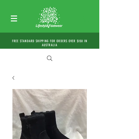
FREE STANDARD SHIPPING FOR ORDERS OVER $150 IN
AUSTRALIA