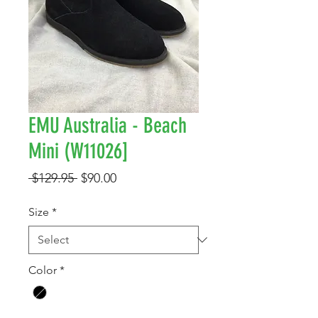
EMU Australia - Beach
Mini (W11026]
Regular
Sale
 $129.95 
$90.00
Price
Price
Size
*
Color
*