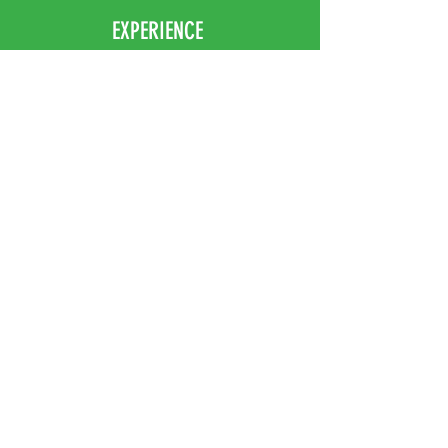
EXPERIENCE
Home
Abou
t Us
Contact
Us
Shipping
Returns & Exchanges
FOLLOW US
Facebook
Instagram
JOIN OUR NEWSLETTER