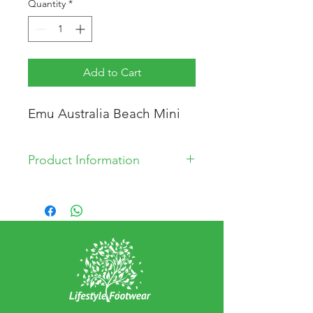
Quantity
*
Add to Cart
Emu Australia Beach Mini
Product Information
* 100% Merino Wool Lining
* Suede Upper
* Rubber Sole
* Made in China