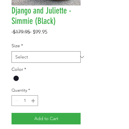
Django and Juliette -
Simmie (Black)
Regular
Sale
 $179.95 
$99.95
Price
Price
Size
*
Color
*
Quantity
*
Add to Cart