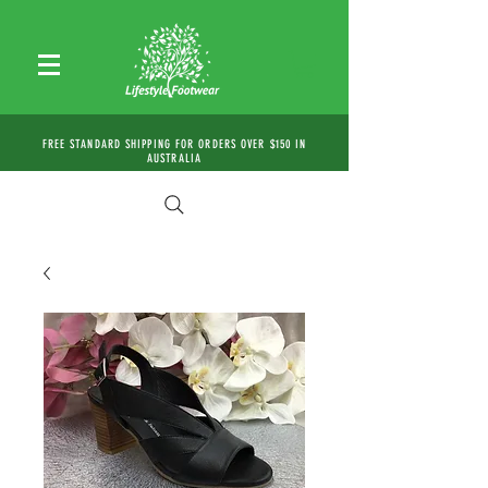
FREE STANDARD SHIPPING FOR ORDERS OVER $150 IN
AUSTRALIA