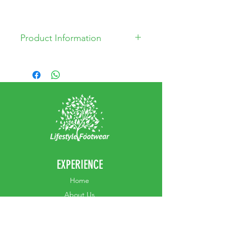
Product Information
* Leather Upper
* Leather Lining
* Man made outsole
EXPERIENCE
Home
Abou
t Us
Contact
Us
Shipping