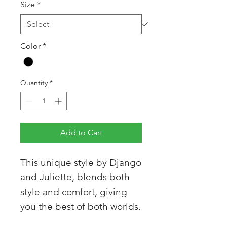
Size
*
Color
*
Quantity
*
Add to Cart
This unique style by Django
and Juliette, blends both
style and comfort, giving
you the best of both worlds.