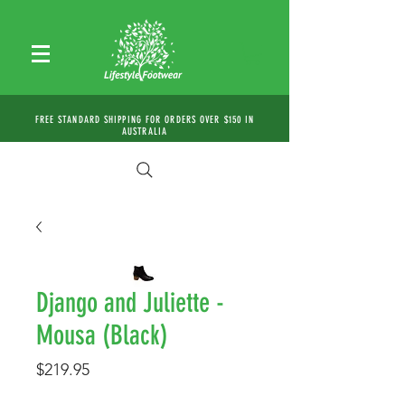
FREE STANDARD SHIPPING FOR ORDERS OVER $150 IN
AUSTRALIA
Django and Juliette -
Mousa (Black)
Price
$219.95