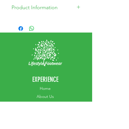
Product Information
* Leather Upper
* Leather lining
* Manmade sole
* Made in China
EXPERIENCE
Home
Abou
t Us
Contact
Us
Shipping
Returns & Exchanges