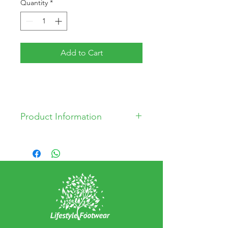
Quantity
*
Add to Cart
Product Information
Leather Upper
Leather Lining
Man Made Sole