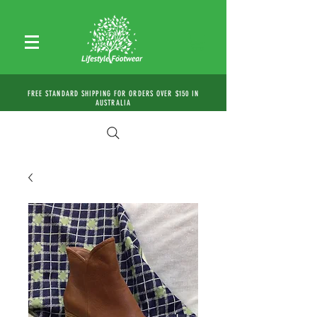
FREE STANDARD SHIPPING FOR ORDERS OVER $150 IN
AUSTRALIA