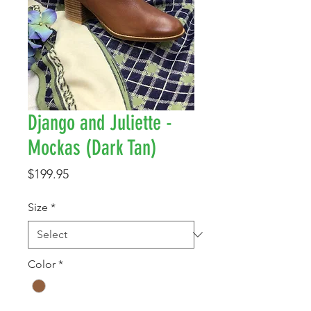
Django and Juliette -
Mockas (Dark Tan)
Price
$199.95
Size
*
Color
*