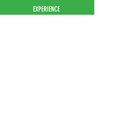
EXPERIENCE
Home
Abou
t Us
Contact
Us
Shipping
Returns & Exchanges
FOLLOW US
Facebook
Instagram
JOIN OUR NEWSLETTER