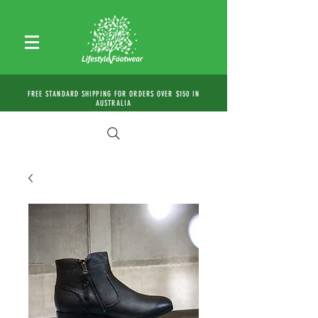
FREE STANDARD SHIPPING FOR ORDERS OVER $150 IN
AUSTRALIA