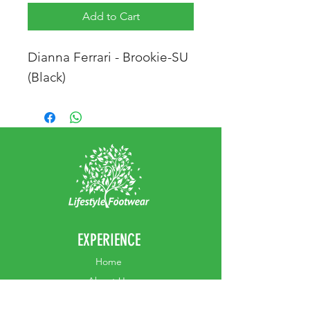
Add to Cart
Dianna Ferrari - Brookie-SU
(Black)
EXPERIENCE
Home
Abou
t Us
Contact
Us