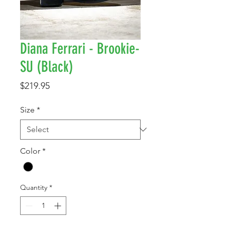
Diana Ferrari - Brookie-
SU (Black)
Price
$219.95
Size
*
Color
*
Quantity
*