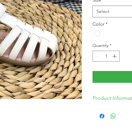
Select
Color
*
Quantity
*
Product Informa
Leather Upper
Synthetic Lining
Velcro