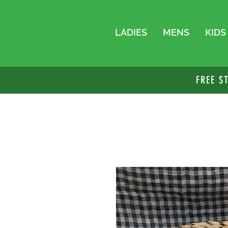
LADIES
MENS
KIDS
FREE S