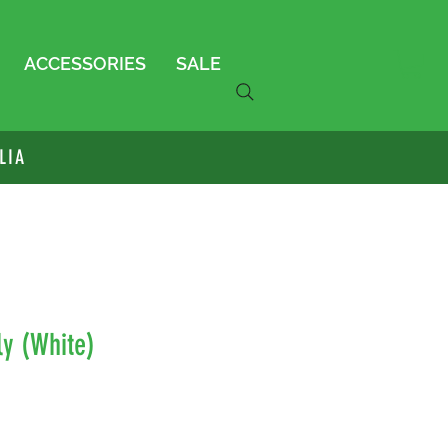
ACCESSORIES
SALE
LIA
ly (White)