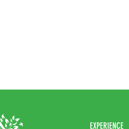
EXPERIENCE