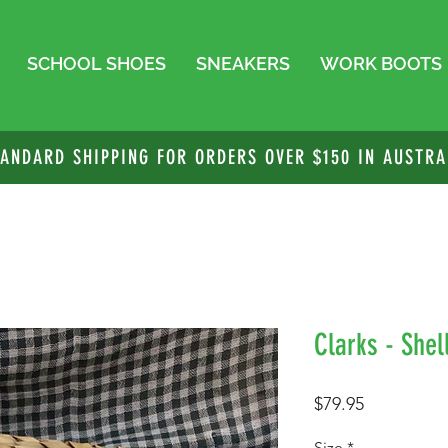
SCHOOL SHOES
SNEAKERS
WORK BOOTS
TANDARD SHIPPING FOR ORDERS OVER $150 IN AUSTRA
Clarks - Shel
Price
$79.95
Size
*