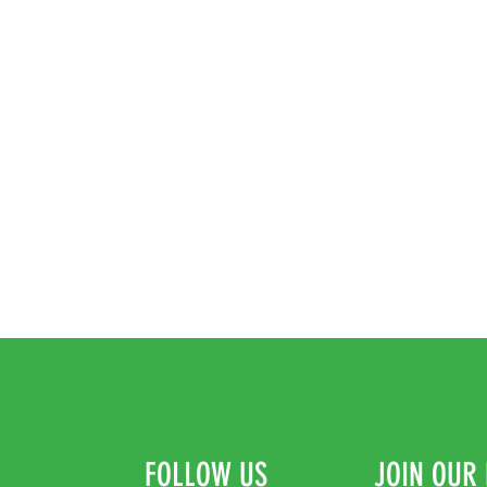
FOLLOW US
JOIN OUR