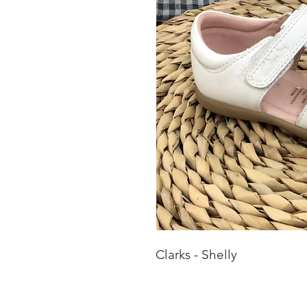
Clarks - Shelly