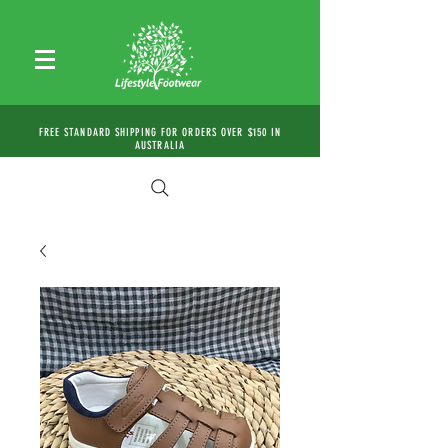
FREE STANDARD SHIPPING FOR ORDERS OVER $150 IN
AUSTRALIA