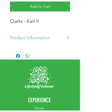
Add to Cart
Clarks - Karl II
Product Information
Leather Upper
Synthetic Lining
Velcro strap
EXPERIENCE
Home