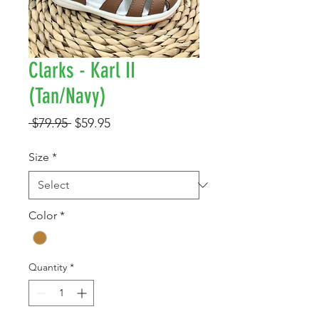
Clarks - Karl II
(Tan/Navy)
Regular
Sale
 $79.95 
$59.95
Price
Price
Size
*
Color
*
Quantity
*