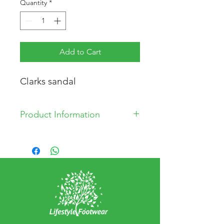
Quantity
*
Add to Cart
Clarks sandal
Product Information
Synthetic Upper
Synthetic Lining
Synthetic Sole
Made in China