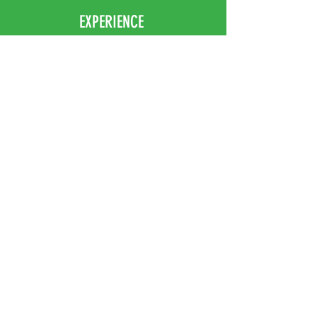
EXPERIENCE
Home
Abou
t Us
Contact
Us
Shipping
Returns & Exchanges
FOLLOW US
Facebook
Instagram
JOIN OUR NEWSLETTER