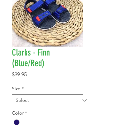
Clarks - Finn
(Blue/Red)
Price
$39.95
Size
*
Color
*