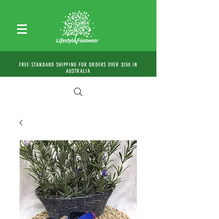
FREE STANDARD SHIPPING FOR ORDERS OVER $150 IN
AUSTRALIA