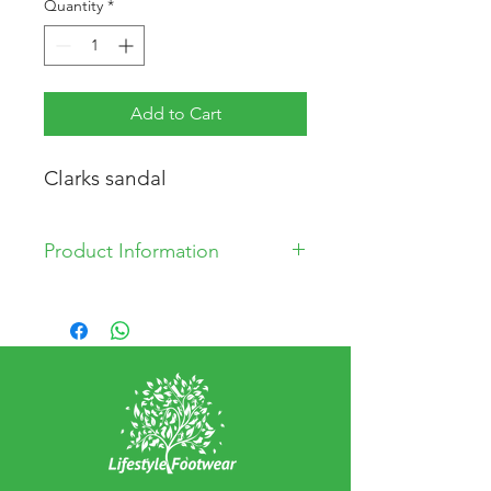
Quantity
*
Add to Cart
Clarks sandal
Product Information
Synthetic Upper
Synthetic Lining
Synthetic Sole
Made in China