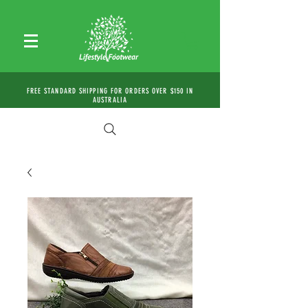
FREE STANDARD SHIPPING FOR ORDERS OVER $150 IN
AUSTRALIA