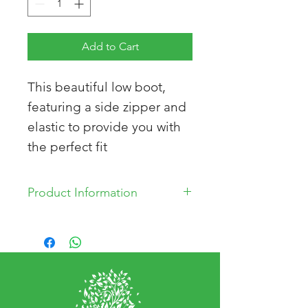
Add to Cart
This beautiful low boot,
featuring a side zipper and
elastic to provide you with
the perfect fit
Product Information
Removable innersole
Leather Upper
Leather Lining
Synthetic Sole
Made in Turkey