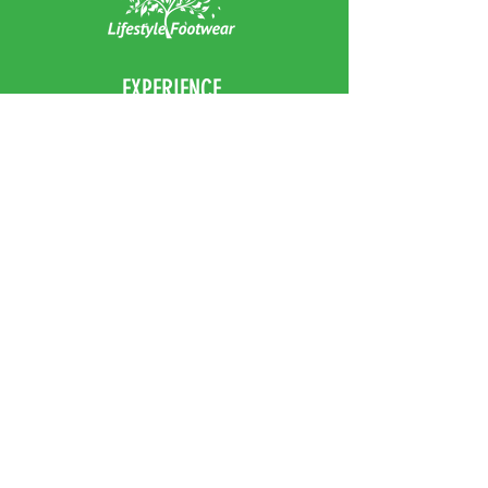
EXPERIENCE
Home
Abou
t Us
Contact
Us
Shipping
Returns & Exchanges
FOLLOW US
Facebook
Instagram
JOIN OUR NEWSLETTER