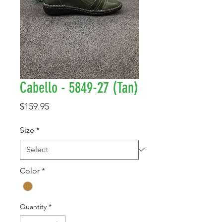
Cabello - 5849-27 (Tan)
Price
$159.95
Size
*
Color
*
Quantity
*